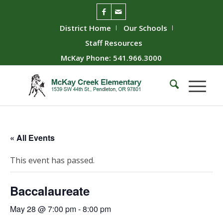
District Home
Our Schools
Staff Resources
McKay Phone: 541.966.3000
« All Events
This event has passed.
Baccalaureate
May 28 @ 7:00 pm
-
8:00 pm