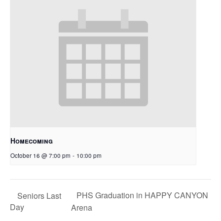
Homecoming
October 16 @ 7:00 pm
-
10:00 pm
PHS Graduation in HAPPY CANYON
Seniors Last
Day
Arena