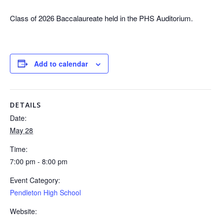
Class of 2026 Baccalaureate held in the PHS Auditorium.
Add to calendar
DETAILS
Date:
May 28
Time:
7:00 pm - 8:00 pm
Event Category:
Pendleton High School
Website: