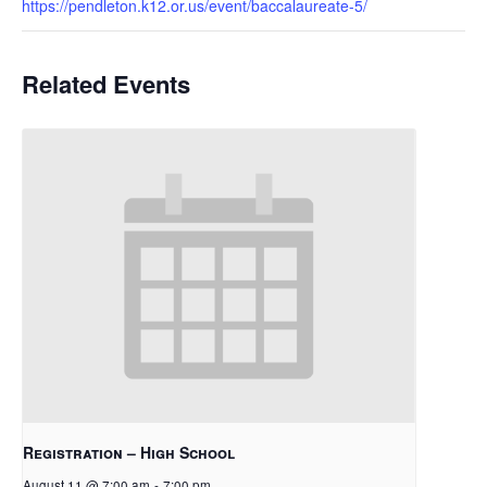
https://pendleton.k12.or.us/event/baccalaureate-5/
Related Events
Registration – High School
August 11 @ 7:00 am
-
7:00 pm