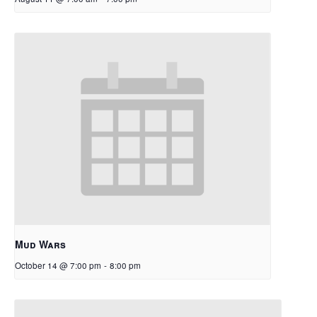
Mud Wars
October 14 @ 7:00 pm
-
8:00 pm