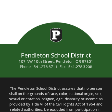
Pendleton School District
107 NW 10th Street, Pendleton, OR 97801
Phone: 541.276.6711 Fax: 541.278.3208
The Pendleton School District assures that no person
shall on the grounds of race, color, national origin, sex,
sexual orientation, religion, age, disability or income as
provided by Title VI of the Civil Rights Act of 1964 and
related authorities, be excluded from participation in,