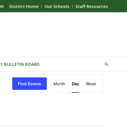
00
District Home
Our Schools
Staff Resources
Y BULLETIN BOARD
Event
Find Events
Month
Day
Week
Views
Navigation