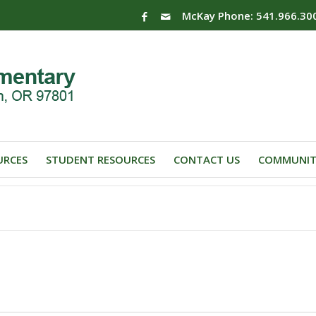
McKay Phone: 541.966.30
URCES
STUDENT RESOURCES
CONTACT US
COMMUNIT