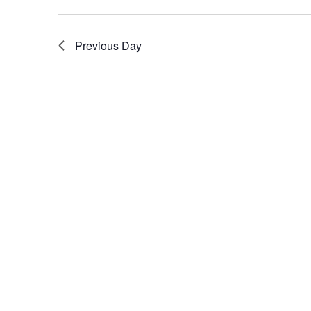
Previous Day