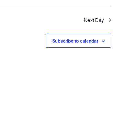
Next Day
Subscribe to calendar