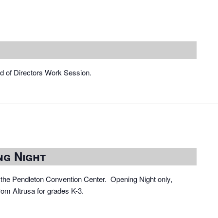
rd of Directors Work Session.
ng Night
the Pendleton Convention Center. Opening Night only,
rom Altrusa for grades K-3.