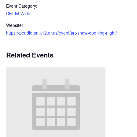
Event Category:
District Wide
Website:
https://pendleton.k12.or.us/event/art-show-opening-night/
Related Events