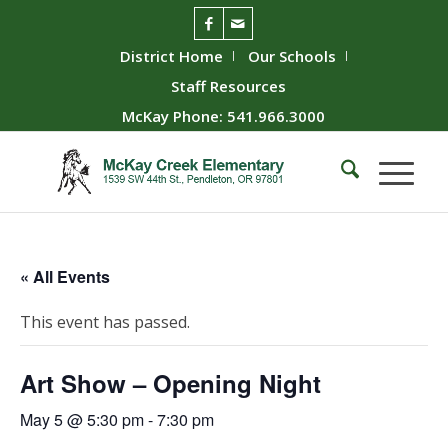
District Home
Our Schools
Staff Resources
McKay Phone: 541.966.3000
« All Events
This event has passed.
Art Show – Opening Night
May 5 @ 5:30 pm
-
7:30 pm