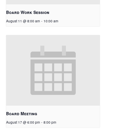
Board Work Session
August 11 @ 8:00 am
-
10:00 am
Board Meeting
August 17 @ 6:00 pm
-
8:00 pm