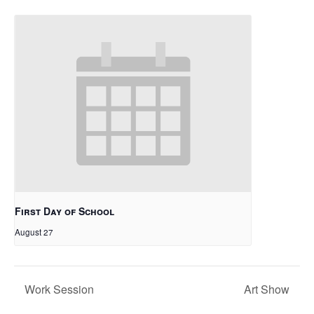
First Day of School
August 27
Work Session
Art Show