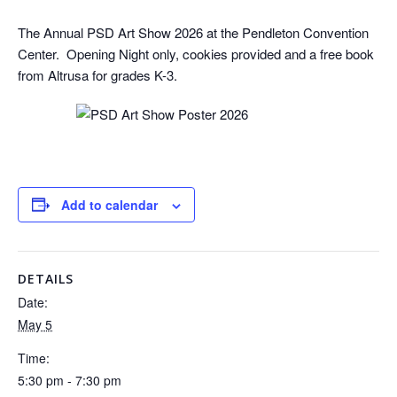
The Annual PSD Art Show 2026 at the Pendleton Convention
Center. Opening Night only, cookies provided and a free book
from Altrusa for grades K-3.
Add to calendar
DETAILS
Date:
May 5
Time:
5:30 pm - 7:30 pm