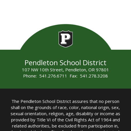
Pendleton School District
107 NW 10th Street, Pendleton, OR 97801
Phone: 541.276.6711 Fax: 541.278.3208
The Pendleton School District assures that no person
shall on the grounds of race, color, national origin, sex,
sexual orientation, religion, age, disability or income as
provided by Title VI of the Civil Rights Act of 1964 and
related authorities, be excluded from participation in,