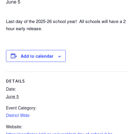
June 5
Last day of the 2025-26 school year! All schools will have a 2
hour early release.
Add to calendar
DETAILS
Date:
June 5
Event Category:
District Wide
Website:
https://pendleton.k12.or.us/event/last-day-of-school-2-hr-