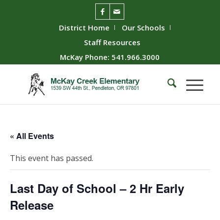
District Home
Our Schools
Staff Resources
McKay Phone: 541.966.3000
« All Events
This event has passed.
Last Day of School – 2 Hr Early
Release