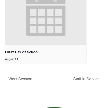
First Day of School
August 27
Work Session
Staff In-Service