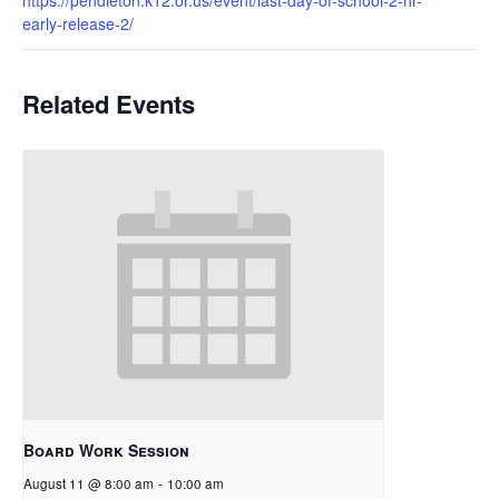
early-release-2/
Related Events
Board Work Session
August 11 @ 8:00 am
-
10:00 am