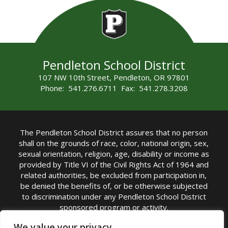
Pendleton School District
107 NW 10th Street, Pendleton, OR 97801
Phone: 541.276.6711 Fax: 541.278.3208
The Pendleton School District assures that no person
shall on the grounds of race, color, national origin, sex,
sexual orientation, religion, age, disability or income as
provided by Title VI of the Civil Rights Act of 1964 and
related authorities, be excluded from participation in,
be denied the benefits of, or be otherwise subjected
to discrimination under any Pendleton School District
sponsored program or activity.
TITLE IX COORDINATOR: Michelle Jensen, PhD
We value your privacy