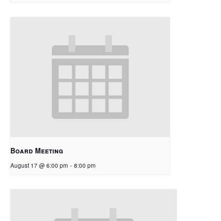
Board Meeting
August 17 @ 6:00 pm
-
8:00 pm