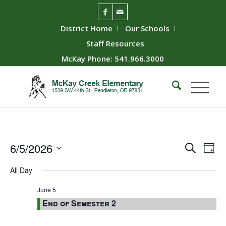
District Home
Our Schools
Staff Resources
McKay Phone: 541.966.3000
Event
Ev
6/5/2026
Search
Day
Vie
Searc
Select
All Day
Nav
date.
and
Views
June 5
End of Semester 2
Naviga