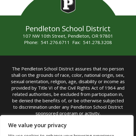
Pendleton School District
107 NW 10th Street, Pendleton, OR 97801
Phone: 541.276.6711 Fax: 541.278.3208
The Pendleton School District assures that no person
shall on the grounds of race, color, national origin, sex,
sexual orientation, religion, age, disability or income as
provided by Title VI of the Civil Rights Act of 1964 and
related authorities, be excluded from participation in,
be denied the benefits of, or be otherwise subjected
to discrimination under any Pendleton School District
sponsored program or activity.
TITLE IX COORDINATOR: Michelle Jensen, PhD
We value your privacy
Superintendent | Phone: (541) 276-6711 |
We use cookies to enhance your browsing experience,