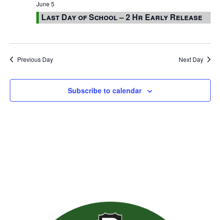
June 5
Last Day of School – 2 Hr Early Release
Previous Day
Next Day
Subscribe to calendar