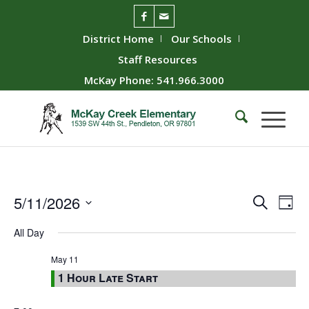
District Home
Our Schools
Staff Resources
McKay Phone: 541.966.3000
Event
Ev
5/11/2026
Search
Day
Vie
Searc
Select
All Day
Nav
date.
and
Views
May 11
1 Hour Late Start
Naviga