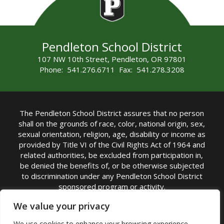
Pendleton School District
107 NW 10th Street, Pendleton, OR 97801
Phone: 541.276.6711 Fax: 541.278.3208
The Pendleton School District assures that no person
shall on the grounds of race, color, national origin, sex,
sexual orientation, religion, age, disability or income as
provided by Title VI of the Civil Rights Act of 1964 and
related authorities, be excluded from participation in,
be denied the benefits of, or be otherwise subjected
to discrimination under any Pendleton School District
sponsored program or activity.
TITLE IX COORDINATOR: Michelle Jensen, PhD
We value your privacy
Superintendent | Phone: (541) 276-6711 |
We use cookies to enhance your browsing experience,