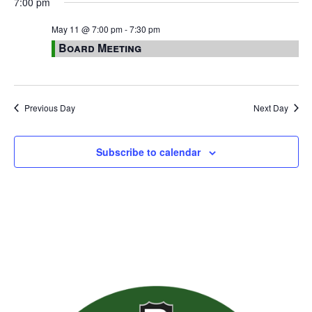
7:00 pm
May 11 @ 7:00 pm
-
7:30 pm
Board Meeting
Previous Day
Next Day
Subscribe to calendar