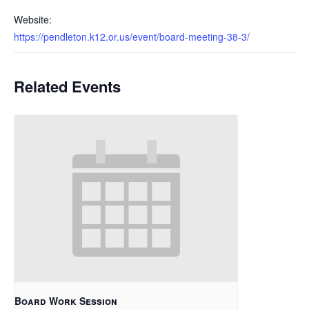
Website:
https://pendleton.k12.or.us/event/board-meeting-38-3/
Related Events
Board Work Session