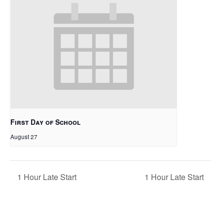
First Day of School
August 27
1 Hour Late Start
1 Hour Late Start