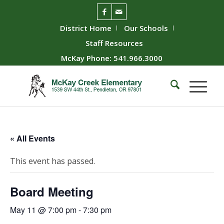
District Home
Our Schools
Staff Resources
McKay Phone: 541.966.3000
« All Events
This event has passed.
Board Meeting
May 11 @ 7:00 pm
-
7:30 pm