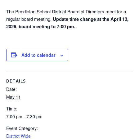
The Pendleton School District Board of Directors meet for a
regular board meeting.
Update time change at the April 13,
2026, board meeting to 7:00 pm.
Add to calendar
DETAILS
Date:
May 11
Time:
7:00 pm - 7:30 pm
Event Category:
District Wide