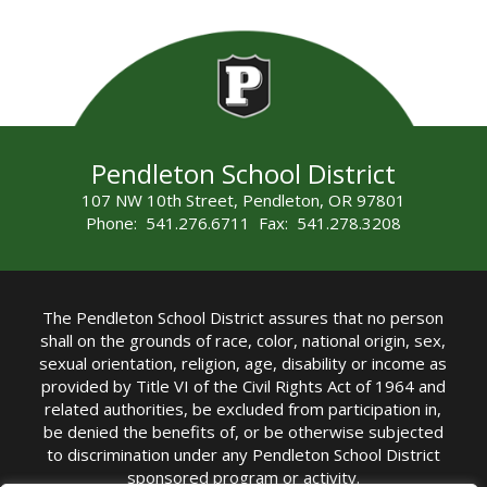
Pendleton School District
107 NW 10th Street, Pendleton, OR 97801
Phone: 541.276.6711 Fax: 541.278.3208
The Pendleton School District assures that no person
shall on the grounds of race, color, national origin, sex,
sexual orientation, religion, age, disability or income as
provided by Title VI of the Civil Rights Act of 1964 and
related authorities, be excluded from participation in,
be denied the benefits of, or be otherwise subjected
to discrimination under any Pendleton School District
sponsored program or activity.