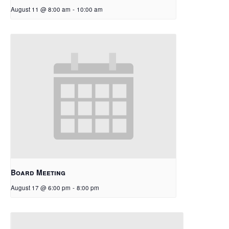
August 11 @ 8:00 am
-
10:00 am
Board Meeting
August 17 @ 6:00 pm
-
8:00 pm