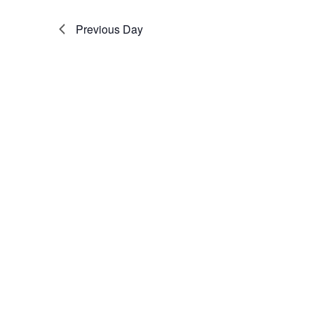
Previous Day