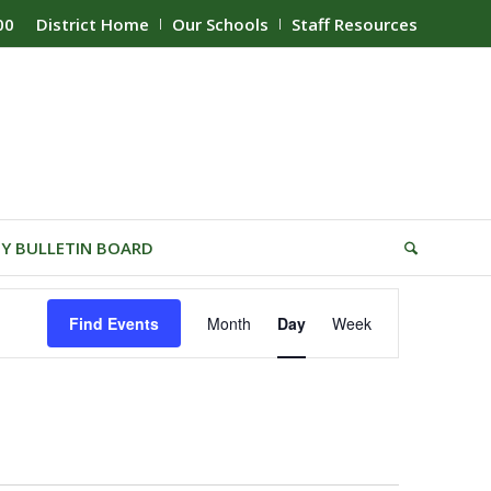
00
District Home
Our Schools
Staff Resources
Y BULLETIN BOARD
Event
Find Events
Month
Day
Week
Views
Navigation