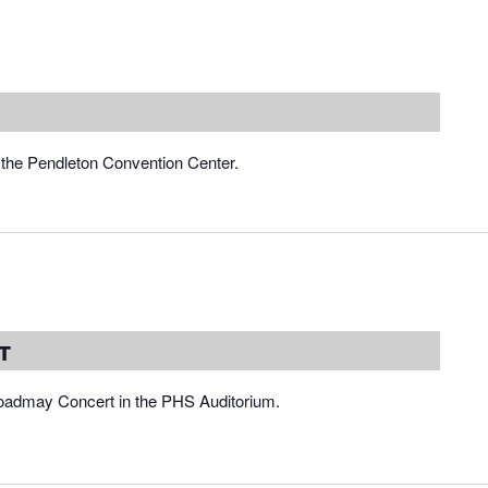
the Pendleton Convention Center.
t
roadmay Concert in the PHS Auditorium.