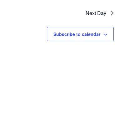
Next Day
Subscribe to calendar