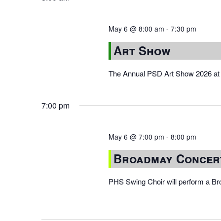
May 6 @ 8:00 am
-
7:30 pm
Art Show
The Annual PSD Art Show 2026 at 
7:00 pm
May 6 @ 7:00 pm
-
8:00 pm
Broadmay Concer
PHS Swing Choir will perform a B