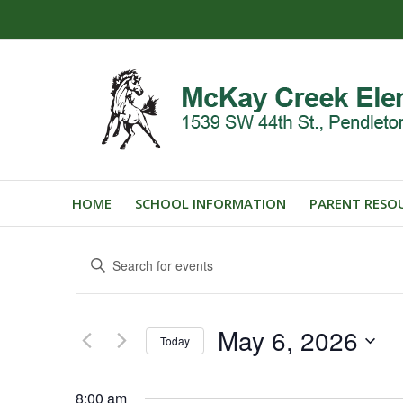
HOME
SCHOOL INFORMATION
PARENT RESO
Events
Enter
Search
Keyword.
and
Search
for
Views
May 6, 2026
Events
Today
Navigation
by
Select
Keyword.
date.
8:00 am