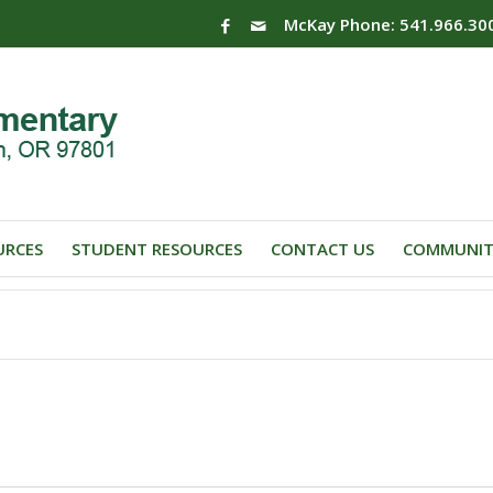
McKay Phone: 541.966.30
URCES
STUDENT RESOURCES
CONTACT US
COMMUNIT