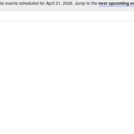
No events scheduled for April 21, 2026. Jump to the
next upcoming e