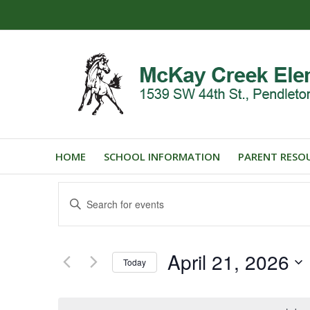
HOME
SCHOOL INFORMATION
PARENT RESO
Events
Enter
Search
Keyword.
and
Search
for
Views
April 21, 2026
Events
Today
Navigation
by
Select
Keyword.
date.