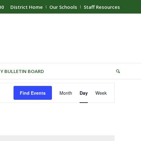
00
District Home
Our Schools
Staff Resources
Y BULLETIN BOARD
Event
Find Events
Month
Day
Week
Views
Navigation