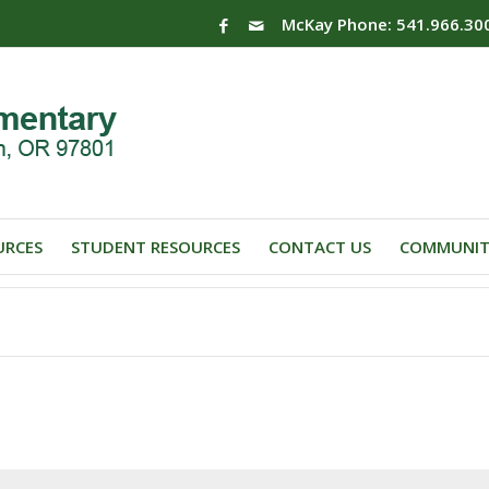
McKay Phone: 541.966.30
URCES
STUDENT RESOURCES
CONTACT US
COMMUNIT