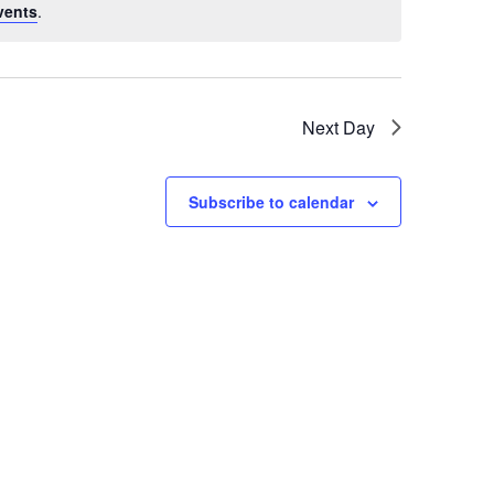
vents
.
Next Day
Subscribe to calendar