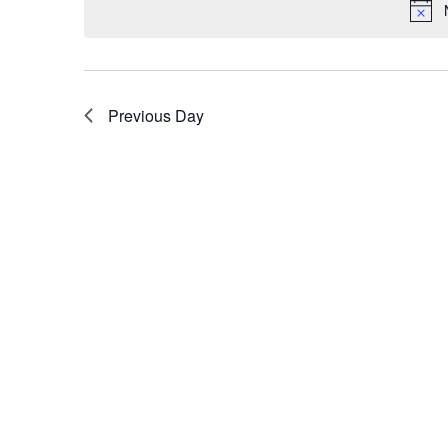
Previous Day