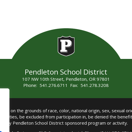
Pendleton School District
107 NW 10th Street, Pendleton, OR 97801
Phone: 541.276.6711 Fax: 541.278.3208
all on the grounds of race, color, national origin, sex, sexual orie
authorities, be excluded from participation in, be denied the benef
any Pendleton School District sponsored program or activity.