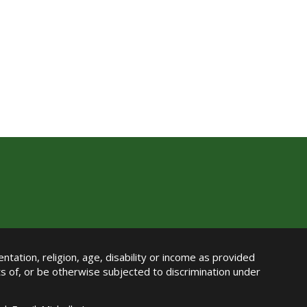
ntation, religion, age, disability or income as provided
its of, or be otherwise subjected to discrimination under