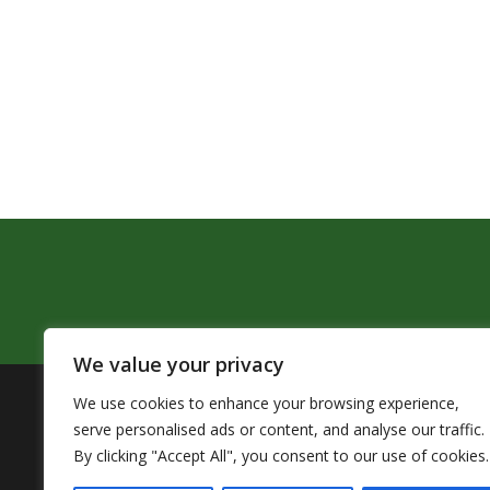
We value your privacy
We use cookies to enhance your browsing experience,
The Pendleton School District assures that no person sh
serve personalised ads or content, and analyse our traffic.
by Title VI of the Civil Rights Act of 1964 and related 
By clicking "Accept All", you consent to our use of cookies.