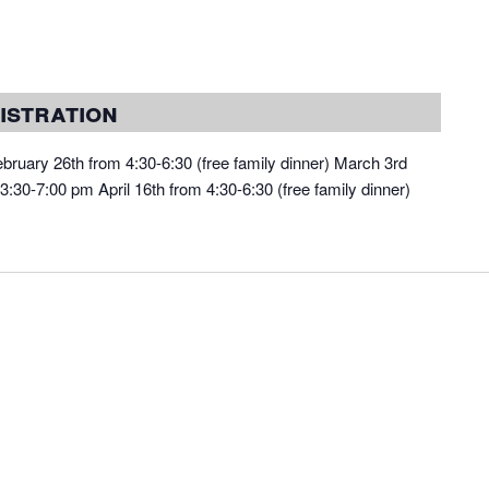
istration
bruary 26th from 4:30-6:30 (free family dinner) March 3rd
:30-7:00 pm April 16th from 4:30-6:30 (free family dinner)