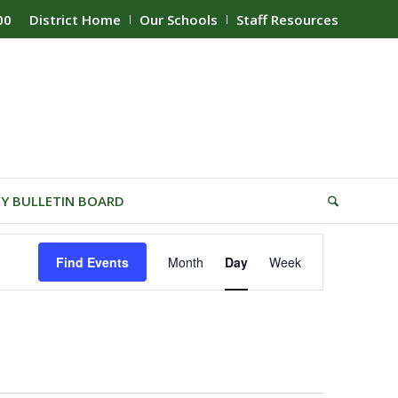
00
District Home
Our Schools
Staff Resources
Y BULLETIN BOARD
Event
Find Events
Month
Day
Week
Views
Navigation