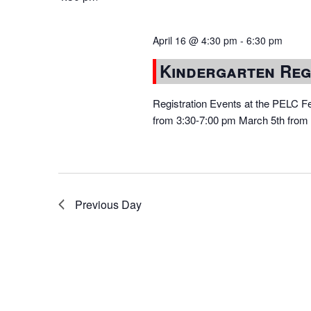
April 16 @ 4:30 pm
-
6:30 pm
Kindergarten Reg
Registration Events at the PELC Fe
from 3:30-7:00 pm March 5th from 3
Previous Day