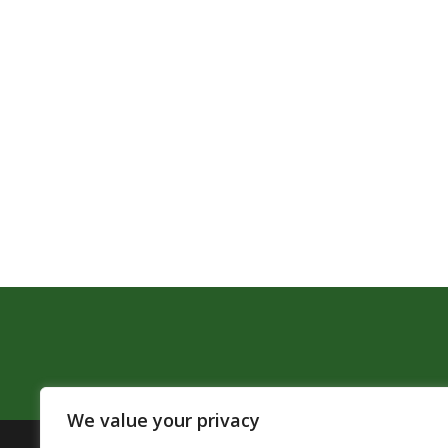
We value your privacy