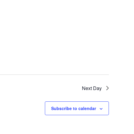
Next Day
Subscribe to calendar