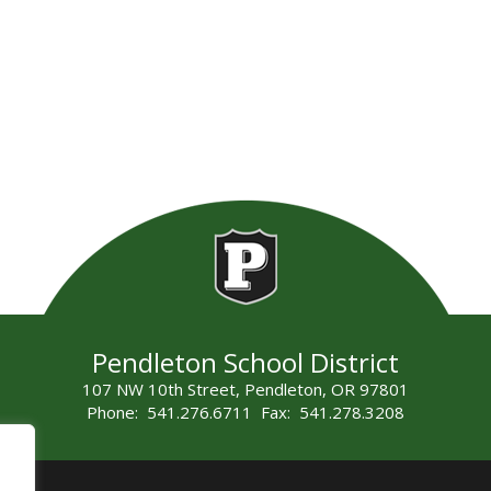
Pendleton School District
107 NW 10th Street, Pendleton, OR 97801
Phone: 541.276.6711 Fax: 541.278.3208