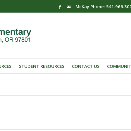
McKay Phone: 541.966.30
URCES
STUDENT RESOURCES
CONTACT US
COMMUNIT