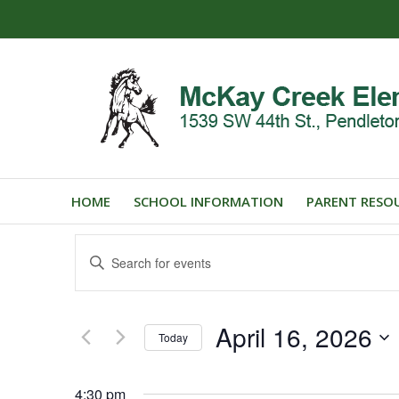
HOME
SCHOOL INFORMATION
PARENT RESO
Events
Enter
Search
Keyword.
and
Search
for
Views
April 16, 2026
Events
Today
Navigation
by
Select
Keyword.
date.
4:30 pm