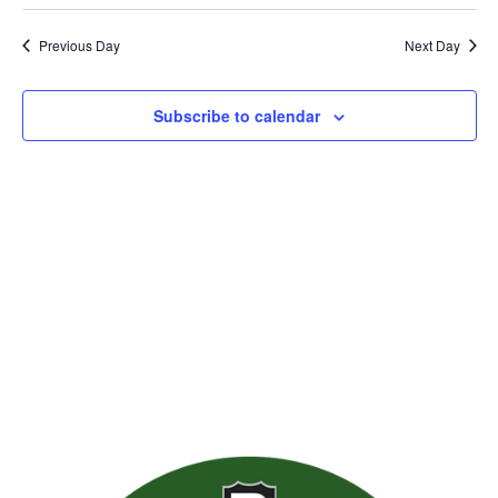
Previous Day
Next Day
Subscribe to calendar