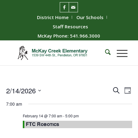
District Home
Our Schools
Staff Resources
McKay Phone: 541.966.3000
Event
Ev
2/14/2026
Search
Day
Vie
Searc
Select
7:00 am
Nav
date.
and
Views
February 14 @ 7:00 am
-
5:00 pm
FTC Robotics
Naviga