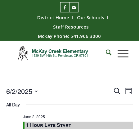
District Home
Our Schools
Staff Resources
McKay Phone: 541.966.3000
Event
Ev
6/2/2025
Search
Day
Vie
Searc
Select
All Day
Nav
date.
and
Views
June 2, 2025
1 Hour Late Start
Naviga