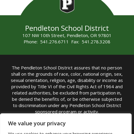
Pendleton School District
107 NW 10th Street, Pendleton, OR 97801
Phone: 541.276.6711 Fax: 541.278.3208
The Pendleton School District assures that no person
shall on the grounds of race, color, national origin, sex,
sexual orientation, religion, age, disability or income as
provided by Title VI of the Civil Rights Act of 1964 and
related authorities, be excluded from participation in,
be denied the benefits of, or be otherwise subjected
to discrimination under any Pendleton School District
sponsored program or activity.
TITLE IX COORDINATOR: Michelle Jensen, PhD
We value your privacy
Superintendent | Phone: (541) 276-6711 |
We use cookies to enhance your browsing experience,