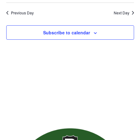
Previous Day
Next Day
Subscribe to calendar