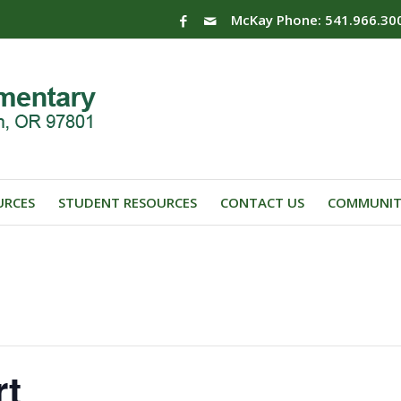
McKay Phone: 541.966.30
URCES
STUDENT RESOURCES
CONTACT US
COMMUNIT
rt