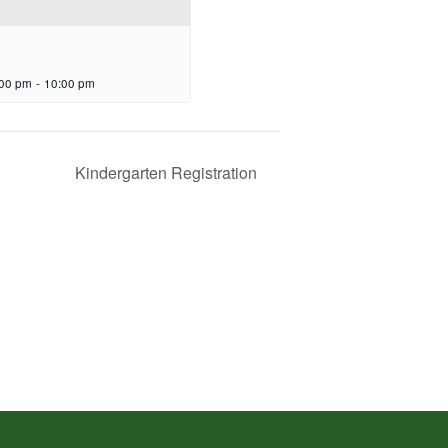
:00 pm
-
10:00 pm
Kindergarten Registration