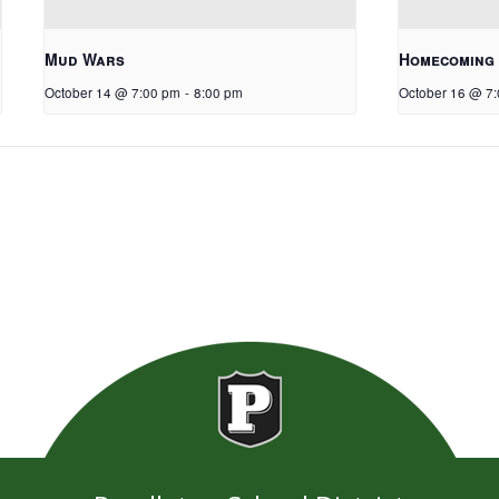
Mud Wars
Homecoming
October 14 @ 7:00 pm
-
8:00 pm
October 16 @ 7