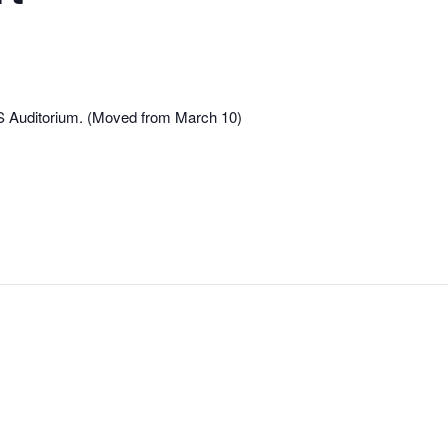
S Auditorium. (Moved from March 10)