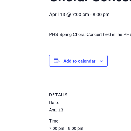
April 13 @ 7:00 pm
-
8:00 pm
PHS Spring Choral Concert held in the PH
Add to calendar
DETAILS
Date:
April 13
Time:
7:00 pm - 8:00 pm