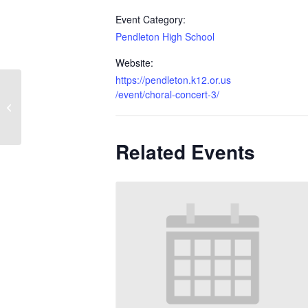
Event Category:
Pendleton High School
Website:
https://pendleton.k12.or.us
/event/choral-concert-3/
Choral Concert
Related Events