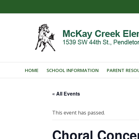
HOME
SCHOOL INFORMATION
PARENT RESO
« All Events
This event has passed.
Choral Conce