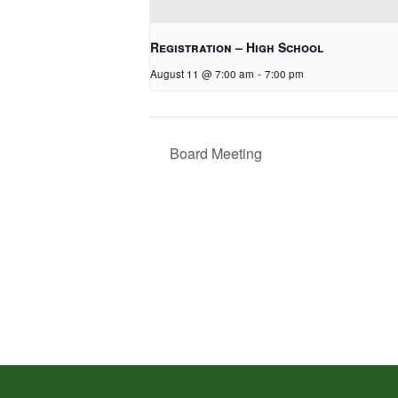
Registration – High School
August 11 @ 7:00 am
-
7:00 pm
Board Meeting