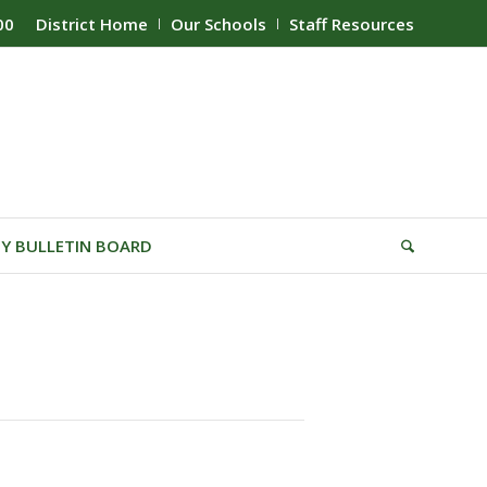
00
District Home
Our Schools
Staff Resources
Y BULLETIN BOARD