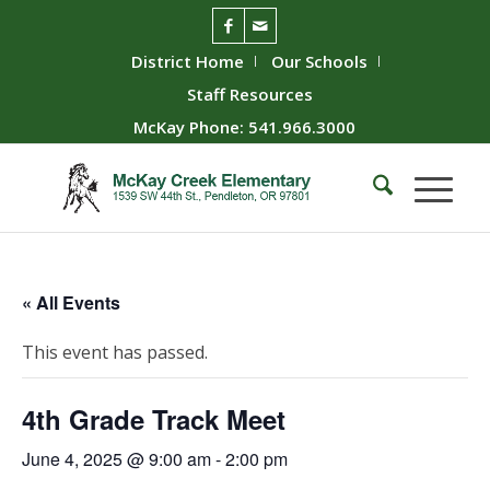
District Home
Our Schools
Staff Resources
McKay Phone: 541.966.3000
« All Events
This event has passed.
4th Grade Track Meet
June 4, 2025 @ 9:00 am
-
2:00 pm