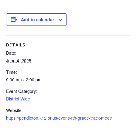
Add to calendar
DETAILS
Date:
June 4, 2025
Time:
9:00 am - 2:00 pm
Event Category:
District Wide
Website:
https://pendleton.k12.or.us/event/4th-grade-track-meet/