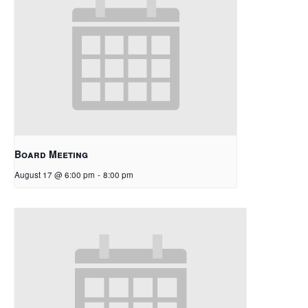
Board Meeting
August 17 @ 6:00 pm
-
8:00 pm