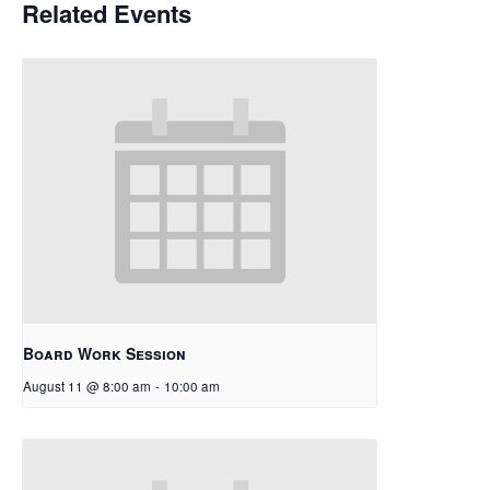
Related Events
Board Work Session
August 11 @ 8:00 am
-
10:00 am