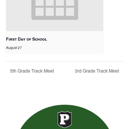
First Day of School
August 27
5th Grade Track Meet
3rd Grade Track Meet