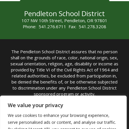
Pendleton School District
107 NW 10th Street, Pendleton, OR 97801
Phone: 541.276.6711 Fax: 541.278.3208
The Pendleton School District assures that no person
shall on the grounds of race, color, national origin, sex,
sexual orientation, religion, age, disability or income as
provided by Title VI of the Civil Rights Act of 1964 and
related authorities, be excluded from participation in,
be denied the benefits of, or be otherwise subjected
to discrimination under any Pendleton School District
sponsored program or activity.
TITLE IX COORDINATOR: Michelle Jensen, PhD
We value your privacy
Superintendent | Phone: (541) 276-6711 |
We use cookies to enhance your browsing experience,
Email:
Michelle Jensen
serve personalised ads or content, and analyse our traffic.
Accessibility Statement
|
Nondiscrimination Policy