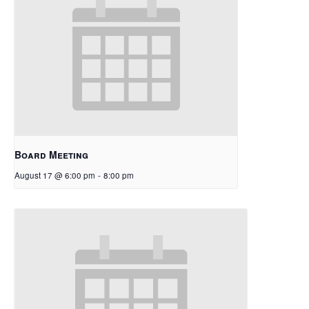
Board Meeting
August 17 @ 6:00 pm
-
8:00 pm