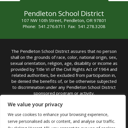
Pendleton School District
107 NW 10th Street, Pendleton, OR 97801
Phone: 541.276.6711 Fax: 541.278.3208
The Pendleton School District assures that no person
shall on the grounds of race, color, national origin, sex,
sexual orientation, religion, age, disability or income as
provided by Title VI of the Civil Rights Act of 1964 and
related authorities, be excluded from participation in,
be denied the benefits of, or be otherwise subjected
to discrimination under any Pendleton School District
sponsored program or activity.
TITLE IX COORDINATOR: Michelle Jensen, PhD
We value your privacy
Superintendent | Phone: (541) 276-6711 |
We use cookies to enhance your browsing experience,
Email:
Michelle Jensen
serve personalised ads or content, and analyse our traffic.
Accessibility Statement
|
Nondiscrimination Policy