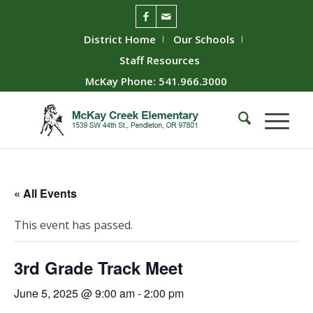
District Home
Our Schools
Staff Resources
McKay Phone: 541.966.3000
« All Events
This event has passed.
3rd Grade Track Meet
June 5, 2025 @ 9:00 am
-
2:00 pm