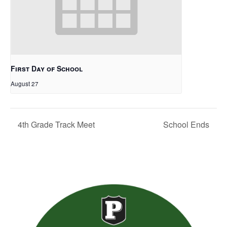
First Day of School
August 27
4th Grade Track Meet
School Ends