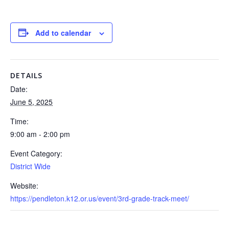
Add to calendar
DETAILS
Date:
June 5, 2025
Time:
9:00 am - 2:00 pm
Event Category:
District Wide
Website:
https://pendleton.k12.or.us/event/3rd-grade-track-meet/