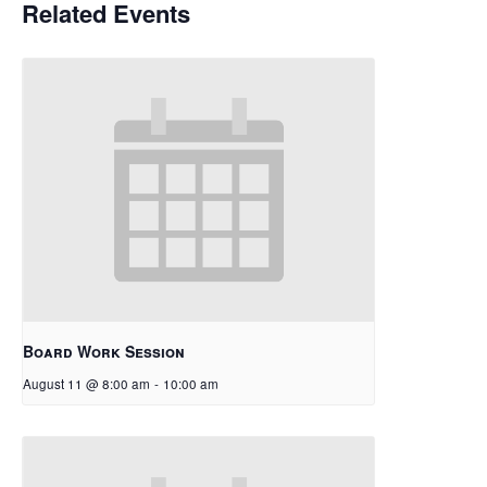
Related Events
Board Work Session
August 11 @ 8:00 am
-
10:00 am