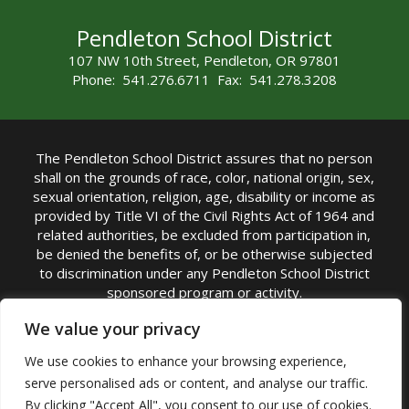
Pendleton School District
107 NW 10th Street, Pendleton, OR 97801
Phone: 541.276.6711 Fax: 541.278.3208
The Pendleton School District assures that no person
shall on the grounds of race, color, national origin, sex,
sexual orientation, religion, age, disability or income as
provided by Title VI of the Civil Rights Act of 1964 and
related authorities, be excluded from participation in,
be denied the benefits of, or be otherwise subjected
to discrimination under any Pendleton School District
sponsored program or activity.
TITLE IX COORDINATOR: Michelle Jensen, PhD
We value your privacy
Superintendent | Phone: (541) 276-6711 |
We use cookies to enhance your browsing experience,
Email:
Michelle Jensen
serve personalised ads or content, and analyse our traffic.
Accessibility Statement
|
Nondiscrimination Policy
By clicking "Accept All", you consent to our use of cookies.