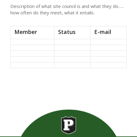
Description of what site council is and what they do…..
how often do they meet, what it entails.
Member
Status
E-mail