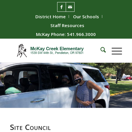
District Home
Our Schools
Staff Resources
McKay Phone: 541.966.3000
Site Council