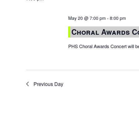
May 20 @ 7:00 pm
-
8:00 pm
Choral Awards C
PHS Choral Awards Concert will be
Previous Day