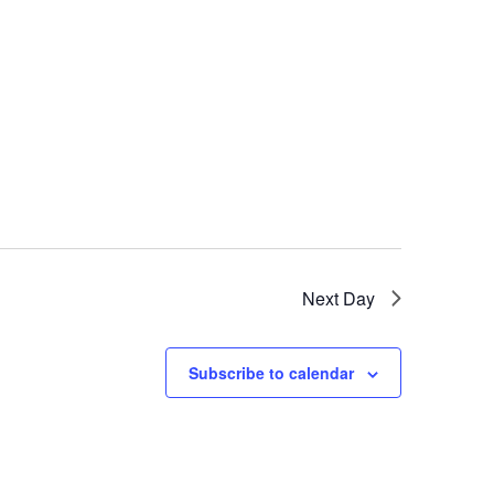
Next Day
Subscribe to calendar