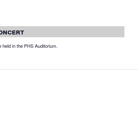
oncert
 held in the PHS Auditorium.