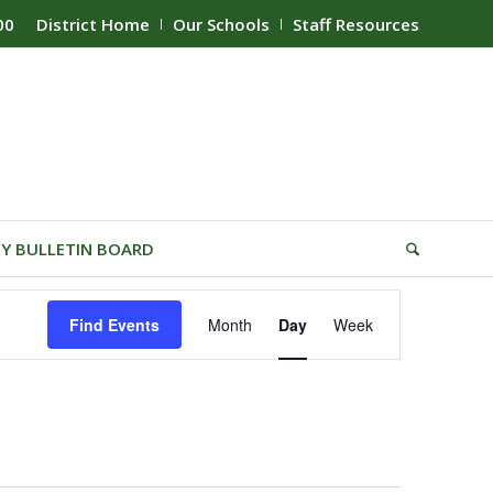
00
District Home
Our Schools
Staff Resources
Y BULLETIN BOARD
Event
Find Events
Month
Day
Week
Views
Navigation