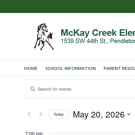
HOME
SCHOOL INFORMATION
PARENT RESO
Events
Enter
Search
Keyword.
and
Search
for
Views
May 20, 2026
Events
Today
Navigation
by
Select
Keyword.
date.
7:00 pm