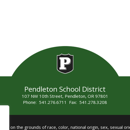
Pendleton School District
107 NW 10th Street, Pendleton, OR 97801
Phone: 541.276.6711 Fax: 541.278.3208
all on the grounds of race, color, national origin, sex, sexual orie