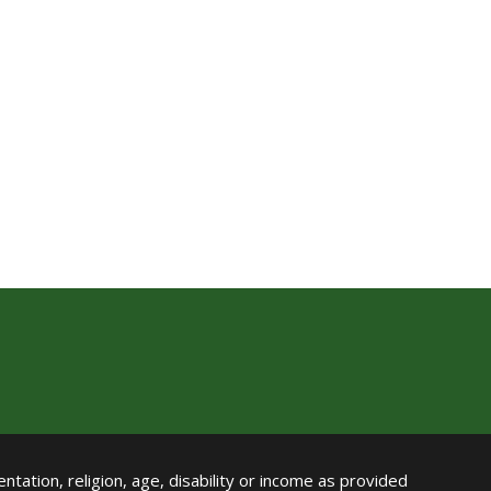
ntation, religion, age, disability or income as provided