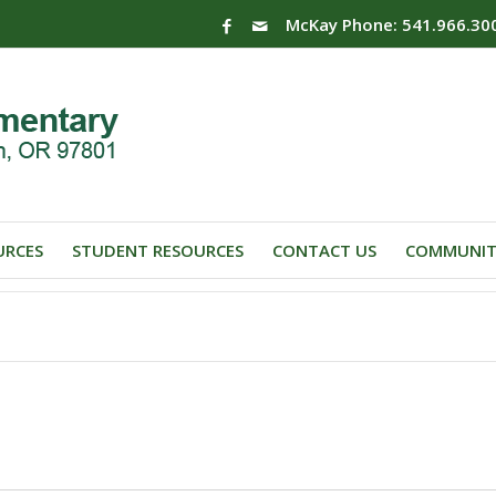
McKay Phone: 541.966.30
URCES
STUDENT RESOURCES
CONTACT US
COMMUNIT