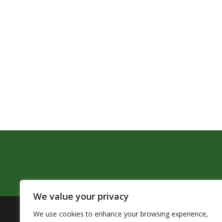
We value your privacy
We use cookies to enhance your browsing experience,
The Pendleton School District assures that no person sh