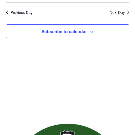
Previous Day
Next Day
Subscribe to calendar