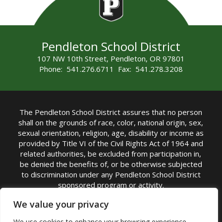
Pendleton School District
107 NW 10th Street, Pendleton, OR 97801
Phone: 541.276.6711 Fax: 541.278.3208
The Pendleton School District assures that no person
shall on the grounds of race, color, national origin, sex,
sexual orientation, religion, age, disability or income as
provided by Title VI of the Civil Rights Act of 1964 and
related authorities, be excluded from participation in,
be denied the benefits of, or be otherwise subjected
to discrimination under any Pendleton School District
sponsored program or activity.
TITLE IX COORDINATOR: Michelle Jensen, PhD
We value your privacy
Superintendent | Phone: (541) 276-6711 |
We use cookies to enhance your browsing experience,