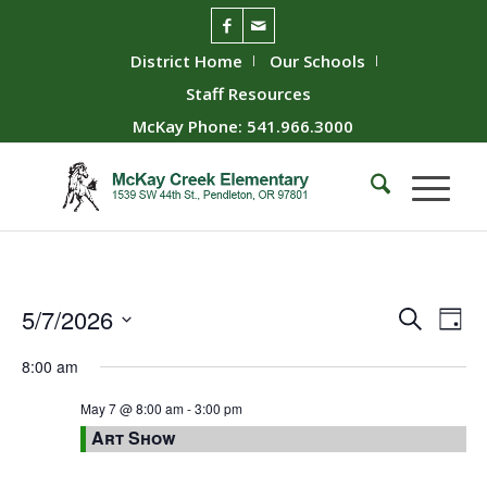
District Home
Our Schools
Staff Resources
McKay Phone: 541.966.3000
Event
Ev
5/7/2026
Search
Day
Vie
Searc
Select
8:00 am
Nav
date.
and
Views
May 7 @ 8:00 am
-
3:00 pm
Art Show
Naviga