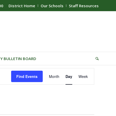
00
District Home
Our Schools
Staff Resources
Y BULLETIN BOARD
Event
Find Events
Month
Day
Week
Views
Navigation