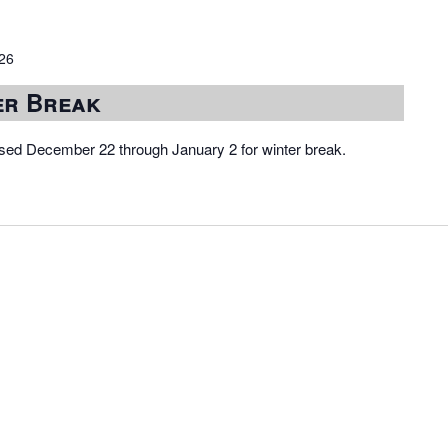
026
er Break
osed December 22 through January 2 for winter break.