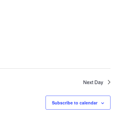
Next Day
Subscribe to calendar