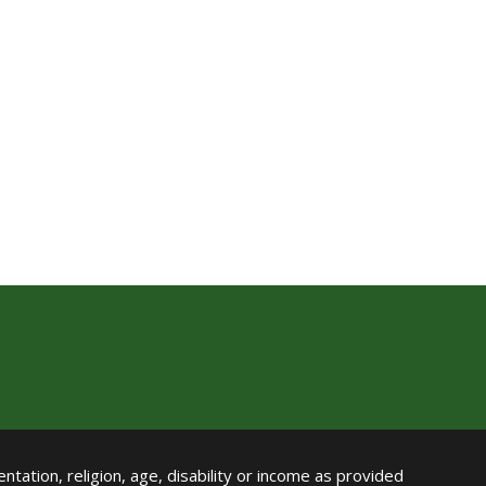
ntation, religion, age, disability or income as provided