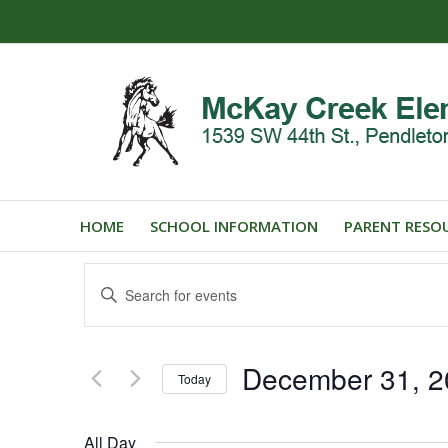
HOME
SCHOOL INFORMATION
PARENT RESO
Events
Enter
Search
Keyword.
and
Search
for
Views
December 31, 2
Events
Today
Navigation
by
Select
Keyword.
date.
All Day