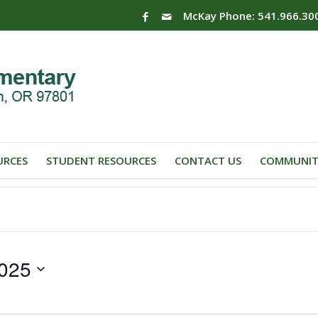
McKay Phone: 541.966.30
URCES
STUDENT RESOURCES
CONTACT US
COMMUNIT
025