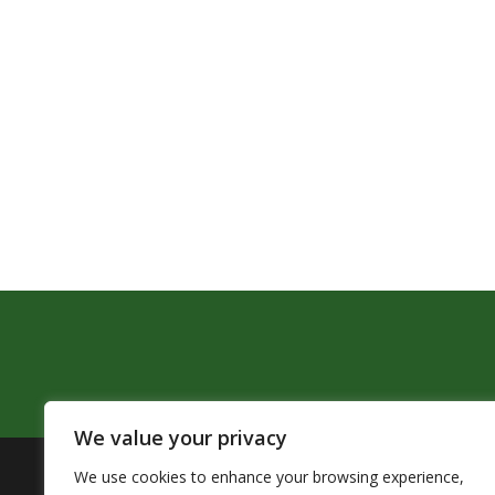
We value your privacy
We use cookies to enhance your browsing experience,
The Pendleton School District assures that no person sh