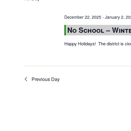
December 22, 2025
-
January 2, 2
No School – Wint
Happy Holidays! The district is cl
Previous Day