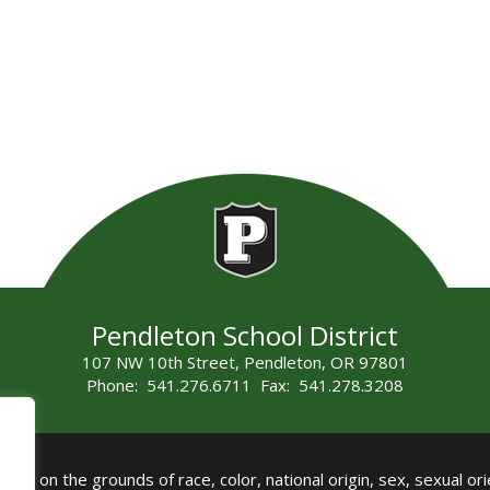
Pendleton School District
107 NW 10th Street, Pendleton, OR 97801
Phone: 541.276.6711 Fax: 541.278.3208
all on the grounds of race, color, national origin, sex, sexual orie