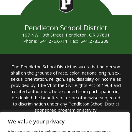
Pendleton School District
107 NW 10th Street, Pendleton, OR 97801
Phone: 541.276.6711 Fax: 541.278.3208
The Pendleton School District assures that no person
shall on the grounds of race, color, national origin, sex,
sexual orientation, religion, age, disability or income as
provided by Title VI of the Civil Rights Act of 1964 and
related authorities, be excluded from participation in,
be denied the benefits of, or be otherwise subjected
to discrimination under any Pendleton School District
sponsored program or activity.
TITLE IX COORDINATOR: Michelle Jensen, PhD
We value your privacy
Superintendent | Phone: (541) 276-6711 |
We use cookies to enhance your browsing experience,