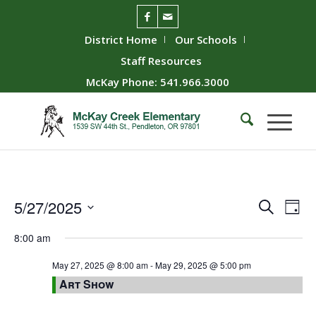
District Home
Our Schools
Staff Resources
McKay Phone: 541.966.3000
Event
Ev
5/27/2025
Search
Day
Vie
Searc
Select
8:00 am
Nav
date.
and
Views
May 27, 2025 @ 8:00 am
-
May 29, 2025 @ 5:00 pm
Art Show
Naviga