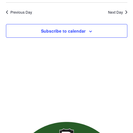
Previous Day
Next Day
Subscribe to calendar