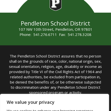
Pendleton School District
107 NW 10th Street, Pendleton, OR 97801
Phone: 541.276.6711 Fax: 541.278.3208
The Pendleton School District assures that no person
shall on the grounds of race, color, national origin, sex,
sexual orientation, religion, age, disability or income as
provided by Title VI of the Civil Rights Act of 1964 and
related authorities, be excluded from participation in,
be denied the benefits of, or be otherwise subjected
to discrimination under any Pendleton School District
sponsored program or activity.
TITLE IX COORDINATOR: Michelle Jensen, PhD
We value your privacy
Superintendent | Phone: (541) 276-6711 |
We use cookies to enhance your browsing experience,