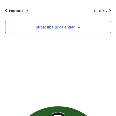
Previous Day
Next Day
Subscribe to calendar