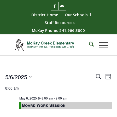
District Home
Our Schools
Staff Resources
McKay Phone: 541.966.3000
Event
Ev
5/6/2025
Search
Day
Vie
Searc
Select
8:00 am
Nav
date.
and
Views
May 6, 2025 @ 8:00 am
-
9:00 am
Board Work Session
Naviga