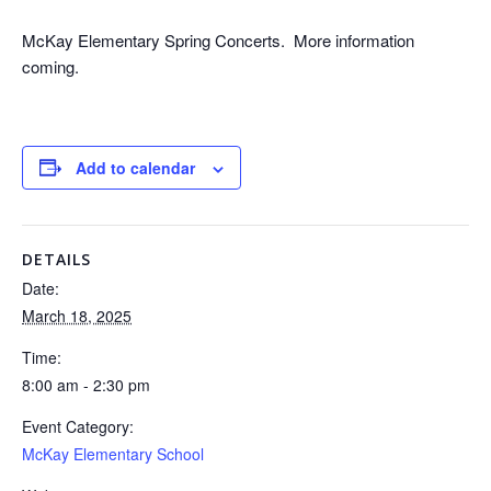
McKay Elementary Spring Concerts. More information
coming.
Add to calendar
DETAILS
Date:
March 18, 2025
Time:
8:00 am - 2:30 pm
Event Category:
McKay Elementary School