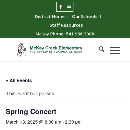
District Home
Our Schools
Staff Resources
McKay Phone: 541.966.3000
« All Events
This event has passed.
Spring Concert
March 18, 2025 @ 8:00 am
-
2:30 pm