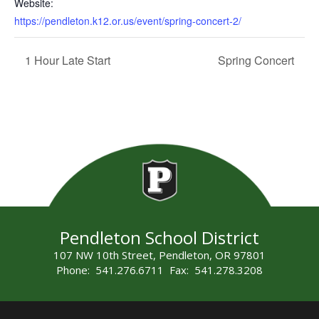
Website:
https://pendleton.k12.or.us/event/spring-concert-2/
1 Hour Late Start
Spring Concert
Pendleton School District
107 NW 10th Street, Pendleton, OR 97801
Phone: 541.276.6711 Fax: 541.278.3208