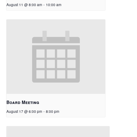
August 11 @ 8:00 am
-
10:00 am
Board Meeting
August 17 @ 6:00 pm
-
8:00 pm