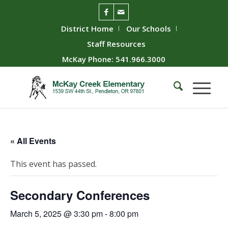
District Home
Our Schools
Staff Resources
McKay Phone: 541.966.3000
« All Events
This event has passed.
Secondary Conferences
March 5, 2025 @ 3:30 pm
-
8:00 pm