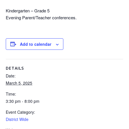
Kindergarten – Grade 5
Evening Parent/Teacher conferences.
Add to calendar
DETAILS
Date:
March 5, 2025
Time:
3:30 pm - 8:00 pm
Event Category:
District Wide