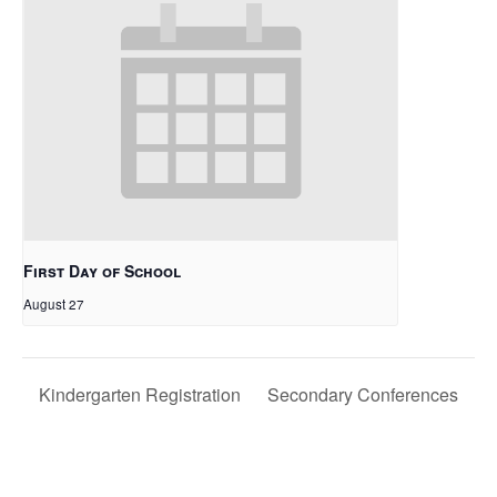
First Day of School
August 27
Kindergarten Registration
Secondary Conferences