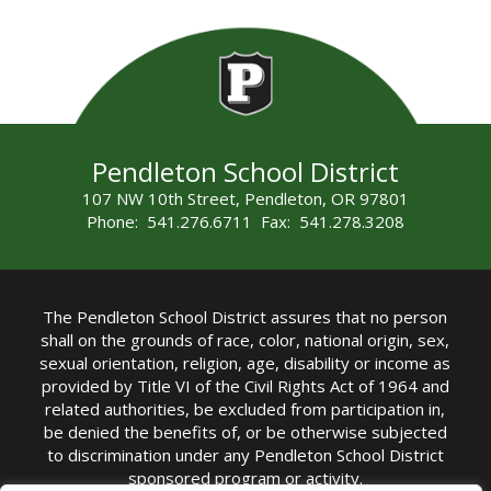
Pendleton School District
107 NW 10th Street, Pendleton, OR 97801
Phone: 541.276.6711 Fax: 541.278.3208
The Pendleton School District assures that no person
shall on the grounds of race, color, national origin, sex,
sexual orientation, religion, age, disability or income as
provided by Title VI of the Civil Rights Act of 1964 and
related authorities, be excluded from participation in,
be denied the benefits of, or be otherwise subjected
to discrimination under any Pendleton School District
sponsored program or activity.