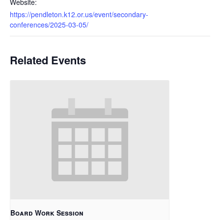
Website:
https://pendleton.k12.or.us/event/secondary-
conferences/2025-03-05/
Related Events
Board Work Session