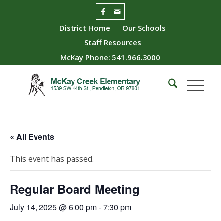
District Home
Our Schools
Staff Resources
McKay Phone: 541.966.3000
« All Events
This event has passed.
Regular Board Meeting
July 14, 2025 @ 6:00 pm
-
7:30 pm