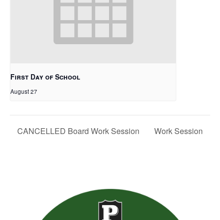
First Day of School
August 27
CANCELLED Board Work Session
Work Session