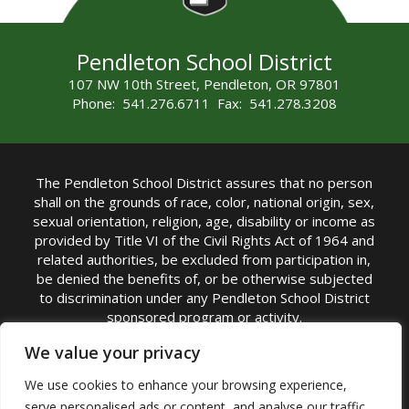
Pendleton School District
107 NW 10th Street, Pendleton, OR 97801
Phone: 541.276.6711 Fax: 541.278.3208
The Pendleton School District assures that no person
shall on the grounds of race, color, national origin, sex,
sexual orientation, religion, age, disability or income as
provided by Title VI of the Civil Rights Act of 1964 and
related authorities, be excluded from participation in,
be denied the benefits of, or be otherwise subjected
to discrimination under any Pendleton School District
sponsored program or activity.
TITLE IX COORDINATOR: Michelle Jensen, PhD
We value your privacy
Superintendent | Phone: (541) 276-6711 |
We use cookies to enhance your browsing experience,
Email:
Michelle Jensen
serve personalised ads or content, and analyse our traffic.