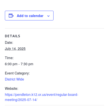
Add to calendar
DETAILS
Date:
July 14, 2025
Time:
6:00 pm - 7:30 pm
Event Category:
District Wide
Website:
https://pendleton.k12.or.us/event/regular-board-
meeting/2025-07-14/