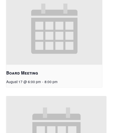
Board Meeting
August 17 @ 6:00 pm
-
8:00 pm