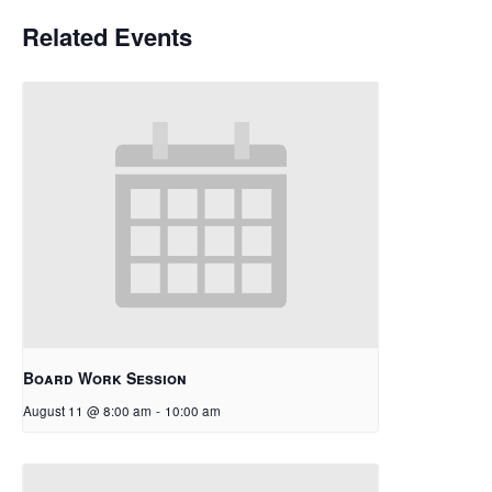
Related Events
Board Work Session
August 11 @ 8:00 am
-
10:00 am