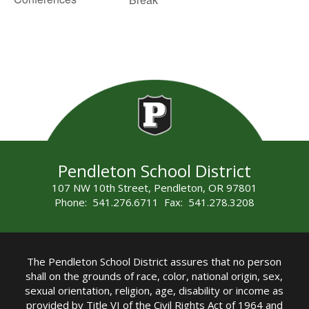
Pendleton School District
107 NW 10th Street, Pendleton, OR 97801
Phone: 541.276.6711 Fax: 541.278.3208
The Pendleton School District assures that no person
shall on the grounds of race, color, national origin, sex,
sexual orientation, religion, age, disability or income as
provided by Title VI of the Civil Rights Act of 1964 and