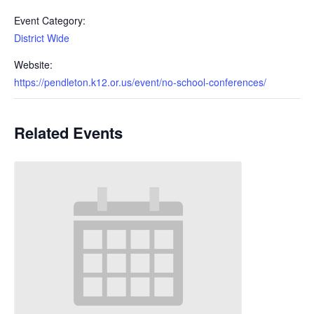
Event Category:
District Wide
Website:
https://pendleton.k12.or.us/event/no-school-conferences/
Related Events