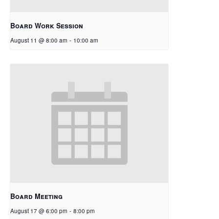
Board Work Session
August 11 @ 8:00 am
-
10:00 am
Board Meeting
August 17 @ 6:00 pm
-
8:00 pm