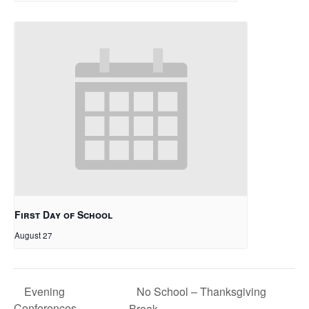
First Day of School
August 27
No School – Thanksgiving
Evening
Conferences
Break