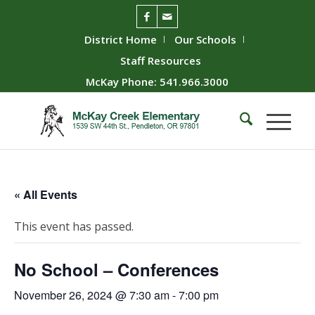
District Home
Our Schools
Staff Resources
McKay Phone: 541.966.3000
« All Events
This event has passed.
No School – Conferences
November 26, 2024 @ 7:30 am
-
7:00 pm