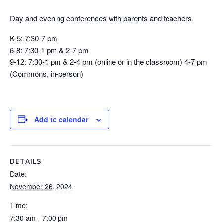
Day and evening conferences with parents and teachers.
K-5: 7:30-7 pm
6-8: 7:30-1 pm & 2-7 pm
9-12: 7:30-1 pm & 2-4 pm (online or in the classroom) 4-7 pm
(Commons, in-person)
Add to calendar
DETAILS
Date:
November 26, 2024
Time:
7:30 am - 7:00 pm