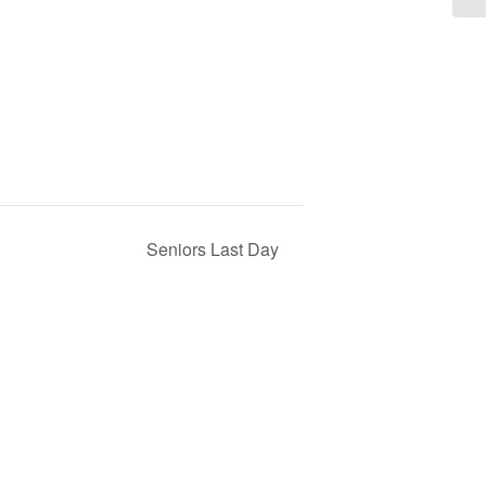
Seniors Last Day