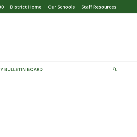
00
District Home
Our Schools
Staff Resources
Y BULLETIN BOARD