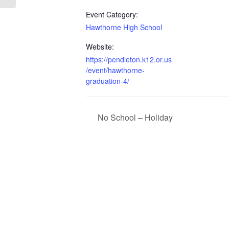
Event Category:
Hawthorne High School
Website:
https://pendleton.k12.or.us
/event/hawthorne-
graduation-4/
No School – Holiday