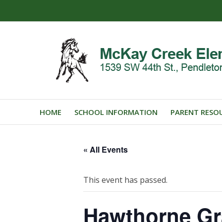
HOME
SCHOOL INFORMATION
PARENT RESO
« All Events
This event has passed.
Hawthorne Gr