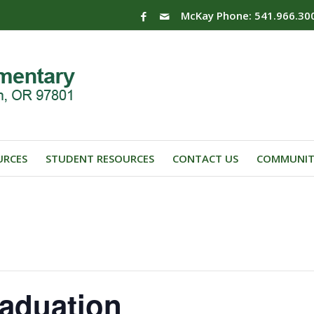
McKay Phone: 541.966.30
URCES
STUDENT RESOURCES
CONTACT US
COMMUNIT
aduation