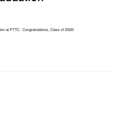
ion at PTTC. Congratulations, Class of 2026!