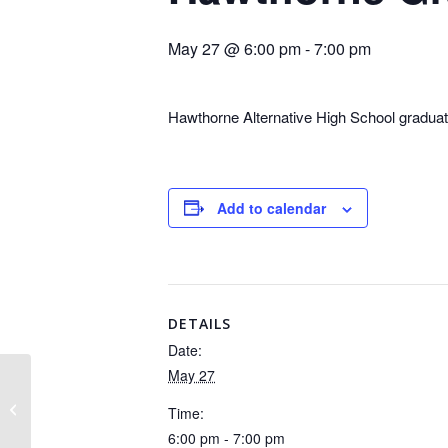
May 27 @ 6:00 pm
-
7:00 pm
Hawthorne Alternative High School graduat
Add to calendar
DETAILS
Date:
May 27
No School – Holiday
Time:
6:00 pm - 7:00 pm