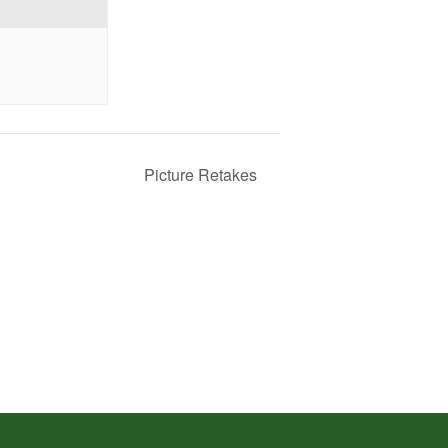
Picture Retakes