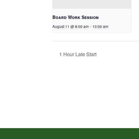
Board Work Session
August 11 @ 8:00 am
-
10:00 am
1 Hour Late Start