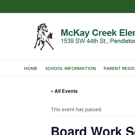
HOME
SCHOOL INFORMATION
PARENT RESO
« All Events
This event has passed.
Board Work S