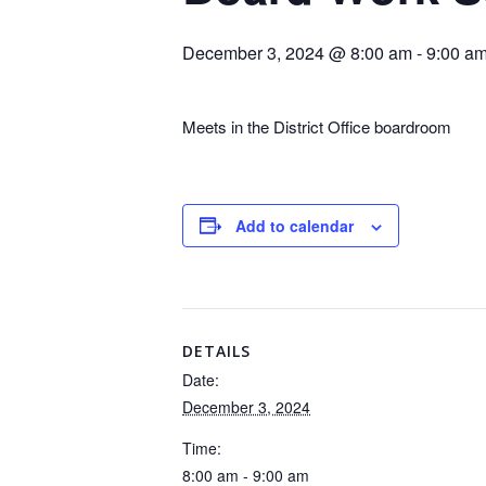
December 3, 2024 @ 8:00 am
-
9:00 a
Meets in the District Office boardroom
Add to calendar
DETAILS
Date:
December 3, 2024
Time:
8:00 am - 9:00 am