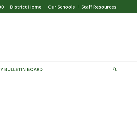
00
District Home
Our Schools
Staff Resources
Y BULLETIN BOARD