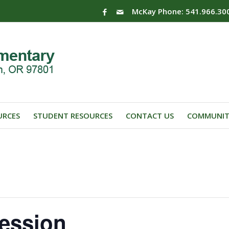
McKay Phone: 541.966.30
URCES
STUDENT RESOURCES
CONTACT US
COMMUNIT
ession