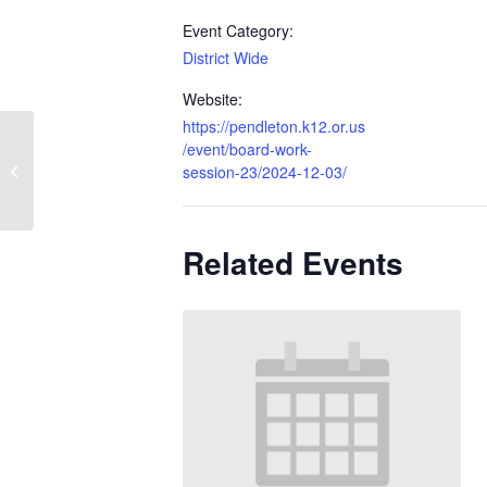
Event Category:
District Wide
Website:
https://pendleton.k12.or.us
/event/board-work-
Regular Board Meeting
session-23/2024-12-03/
Related Events