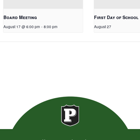
Board Meeting
First Day of School
August 17 @ 6:00 pm
-
8:00 pm
August 27