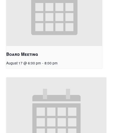
Board Meeting
August 17 @ 6:00 pm
-
8:00 pm