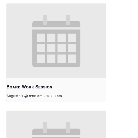
Board Work Session
August 11 @ 8:00 am
-
10:00 am