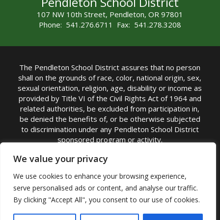
Pendleton School District
107 NW 10th Street, Pendleton, OR 97801
Phone: 541.276.6711 Fax: 541.278.3208
The Pendleton School District assures that no person
shall on the grounds of race, color, national origin, sex,
sexual orientation, religion, age, disability or income as
provided by Title VI of the Civil Rights Act of 1964 and
related authorities, be excluded from participation in,
be denied the benefits of, or be otherwise subjected
to discrimination under any Pendleton School District
sponsored program or activity.
TITLE IX COORDINATOR: Michelle Jensen, PhD
We value your privacy
Superintendent | Phone: (541) 276-6711 |
We use cookies to enhance your browsing experience,
Email:
Michelle Jensen
serve personalised ads or content, and analyse our traffic.
Accessibility Statement
|
Nondiscrimination Policy
By clicking "Accept All", you consent to our use of cookies.
|
USDA Nondiscrimination Statement
|
Public
Complaint Procedure
|
Safe Oregon