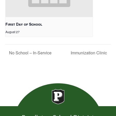
First Day of School
August 27
No School – In-Service
Immunization Clinic