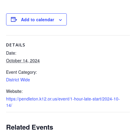
Add to calendar
DETAILS
Date:
October 14, 2024
Event Category:
District Wide
Website:
https://pendleton.k12.or.us/event/1-hour-late-start/2024-10-
14/
Related Events