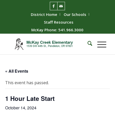
District Home
Our Schools
Staff Resources
McKay Phone: 541.966.3000
« All Events
This event has passed.
1 Hour Late Start
October 14, 2024